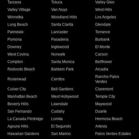
Tarzana
Toluca
Valley Glen
Valley Village
Van Nuys
West Hills
Winnetka
Woodland Hills
Los Angeles
Long Beach
Santa Clarita
Glendale
Palmdale
Lancaster
Torrance
Pomona
Pasadena
Burbank
Downey
Inglewood
El Monte
West Covina
Norwalk
Carson
Compton
Santa Monica
Bellflower
Redondo Beach
Baldwin Park
Arcadia
Rancho Palos
Rosemead
Cerritos
Verdes
Culver City
Bell Gardens
Claremont
Manhattan Beach
West Hollywood
Temple City
Beverly Hills
Lawndale
Maywood
San Fernando
Cudahy
Duarte
La Canada Flintridge
Lomita
Hermosa Beach
Agoura Hills
El Segundo
Artesia
Hawaiian Gardens
San Marino
Palos Verdes Estates