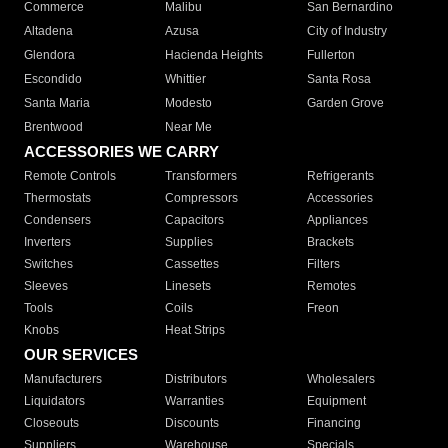
Commerce
Malibu
San Bernardino
Altadena
Azusa
City of Industry
Glendora
Hacienda Heights
Fullerton
Escondido
Whittier
Santa Rosa
Santa Maria
Modesto
Garden Grove
Brentwood
Near Me
ACCESSORIES WE CARRY
Remote Controls
Transformers
Refrigerants
Thermostats
Compressors
Accessories
Condensers
Capacitors
Appliances
Inverters
Supplies
Brackets
Switches
Cassettes
Filters
Sleeves
Linesets
Remotes
Tools
Coils
Freon
Knobs
Heat Strips
OUR SERVICES
Manufacturers
Distributors
Wholesalers
Liquidators
Warranties
Equipment
Closeouts
Discounts
Financing
Suppliers
Warehouse
Specials