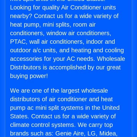
Looking for quality Air Conditioner units
nearby? Contact us for a wide variety of
heat pump, mini splits, room air
conditioners, window air conditioners,
PTAC, wall air conditioners, indoor and
outdoor a/c units, and heating and cooling
accessories for your AC needs. Wholesale
Distributors is accomplished by our great
buying power!
We are one of the largest wholesale
distributors of air conditioner and heat
pump ac mini split systems in the United
States. Contact us for a wide variety of
climate control systems. We carry top
brands such as: Genie Aire, LG, Midea,