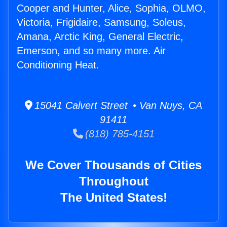
Cooper and Hunter, Alice, Sophia, OLMO,
Victoria, Frigidaire, Samsung, Soleus,
Amana, Arctic King, General Electric,
Emerson, and so many more. Air
Conditioning Heat.
15041 Calvert Street • Van Nuys, CA
91411
(818) 785-4151
We Cover Thousands of Cities
Throughout
The United States!