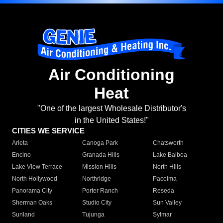
Air Conditioning
Heat
"One of the largest Wholesale Distributor's
in the United States!"
CITIES WE SERVICE
Arleta
Canoga Park
Chatsworth
Encino
Granada Hills
Lake Balboa
Lake View Terrace
Mission Hills
North Hills
North Hollywood
Northridge
Pacoima
Panorama City
Porter Ranch
Reseda
Sherman Oaks
Studio City
Sun Valley
Sunland
Tujunga
Sylmar