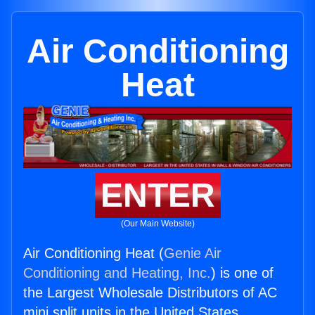
Air Conditioning
Heat
ENTER
(Our Main Website)
Air Conditioning Heat (
Genie Air
Conditioning and Heating, Inc.
) is one of
the Largest Wholesale Distributors of AC
mini split units in the United States.